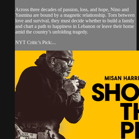
Across three decades of passion, loss, and hope, Nino and
Yasmina are bound by a magnetic relationship. Torn between
love and survival, they must decide whether to build a family
and chart a path to happiness in Lebanon or leave their home
amid the country’s unfolding tragedy.
NYT Critic’s Pick:...