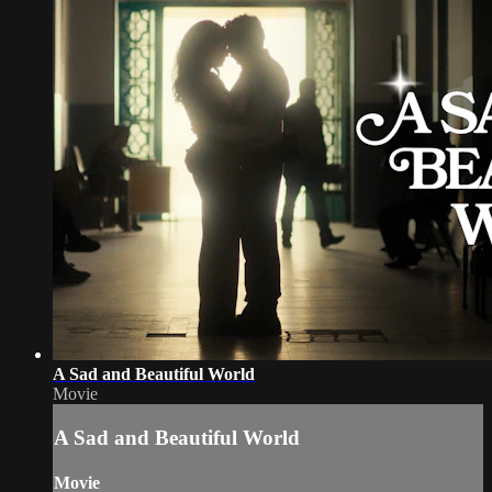
A Sad and Beautiful World
Movie
A Sad and Beautiful World
Movie