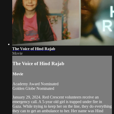
The Voice of Hind Rajab
Movie
The Voice of Hind Rajab
Movie
Academy Award Nominated
Golden Globe Nominated
January 29, 2024. Red Crescent volunteers receive an
emergency call. A 5-year old girl is trapped under fire in
Gaza. While trying to keep her on the line, they do everything
they can to get an ambulance to her. Her name was Hind