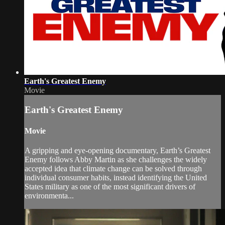
Earth's Greatest Enemy
Movie
Earth's Greatest Enemy
Movie
A gripping and eye-opening documentary, Earth’s Greatest
Enemy follows Abby Martin as she challenges the widely
accepted idea that climate change can be solved through
individual consumer habits, instead identifying the United
States military as one of the most significant drivers of
environmenta...