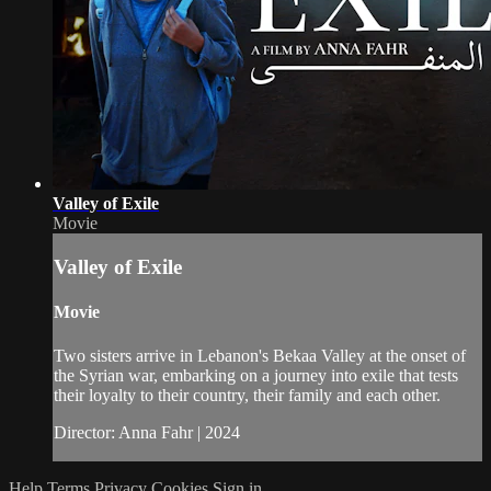
Valley of Exile
Movie
Valley of Exile
Movie
Two sisters arrive in Lebanon's Bekaa Valley at the onset of
the Syrian war, embarking on a journey into exile that tests
their loyalty to their country, their family and each other.
Director: Anna Fahr | 2024
Help
Terms
Privacy
Cookies
Sign in