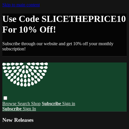
Skip to main content
Use Code SLICETHEPRICE10
For 10% Off!
Subscribe through our website and get 10% off your monthly
subscription!
Browse
Search
Shop
Subscribe
Sign in
Subscribe
Sign In
New Releases