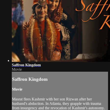
Saffron Kingdom
Movie
Saffron Kingdom
Movie
Masrat flees Kashmir with her son Rizwan after her
husband's abduction. In Atlanta, they grapple with trauma
from insurgency and the revocation of Kashmir's autonomy.