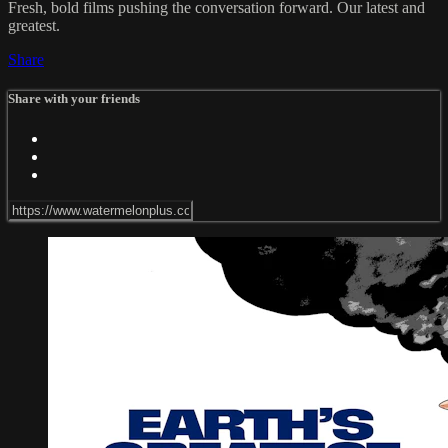
Fresh, bold films pushing the conversation forward. Our latest and
greatest.
Share
Share with your friends