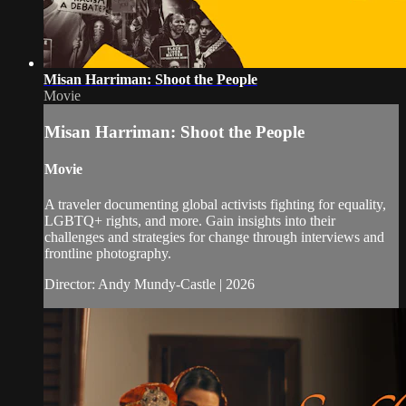
Misan Harriman: Shoot the People
Movie
Misan Harriman: Shoot the People
Movie
A traveler documenting global activists fighting for equality,
LGBTQ+ rights, and more. Gain insights into their
challenges and strategies for change through interviews and
frontline photography.
Director: Andy Mundy-Castle | 2026