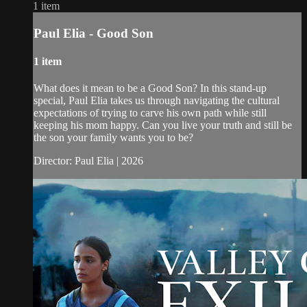
1 item
Paul Elia - Good Son
1 item
What does it mean to be a Good Son? In this stand-up
special, Paul Elia takes us through navigating the cultural
expectations of trying to carve his own path while still
keeping his mom happy. Can you live your truth and still be
the son your family wants you to be?
Director: Paul Elia | 2026