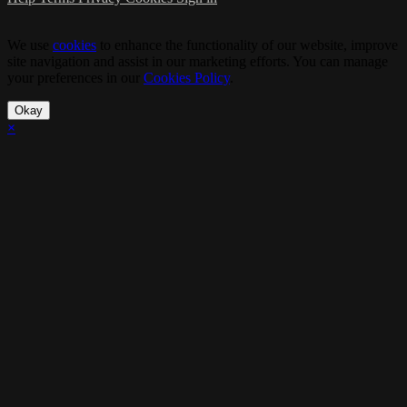
We use
cookies
to enhance the functionality of our website, improve
site navigation and assist in our marketing efforts. You can manage
your preferences in our
Cookies Policy
.
Okay
×