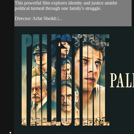
This powerful film explores identity and justice amidst
political turmoil through one family's struggle.
Director: Arfat Sheikh |...