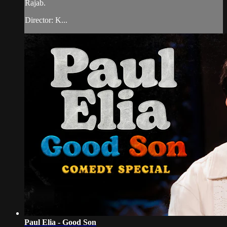
Rajab.
Director: K...
Paul Elia - Good Son