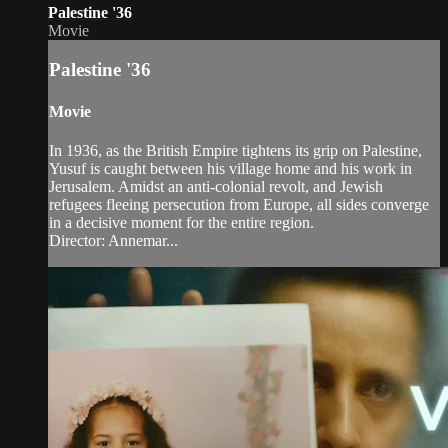
Palestine '36
Movie
Palestine '36
Movie
In 1936, as the British Empire tightens its grip on Palestine,
Yusuf is caught between his village home and his work in
Jerusalem. Amidst an anti-colonial revolt, and Jewish
refugees fleeing persecution from Europe, all sides converge
in a decisive moment for the entire region.
Director: Annemar...