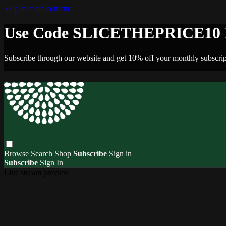
Skip to main content
Use Code SLICETHEPRICE10 F
Subscribe through our website and get 10% off your monthly subscrip
Browse
Search
Shop
Subscribe
Sign in
Subscribe
Sign In
Live stream preview