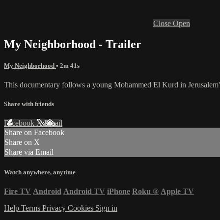
Close
Open
My Neighborhood - Trailer
My Neighborhood
• 2m 41s
This documentary follows a young Mohammed El Kurd in Jerusalem's Sh
Share with friends
Facebook
X
Email
Share on Facebook
Share on X
Share via Email
Watch anywhere, anytime
Fire TV
Android
Android TV
iPhone
Roku
®
Apple TV
Help
Terms
Privacy
Cookies
Sign in