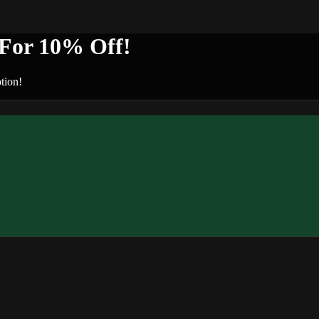
or 10% Off!
tion!