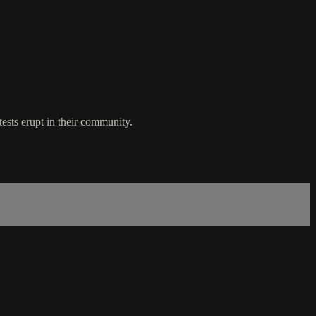
ests erupt in their community.