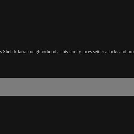
eikh Jarrah neighborhood as his family faces settler attacks and prot