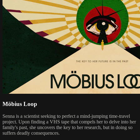
Möbius Loop
Senna is a scientist seeking to perfect a mind-jumping time-travel
project. Upon finding a VHS tape that compels her to delve into her
family's past, she uncovers the key to her research, but in doing so
suffers deadly consequences.