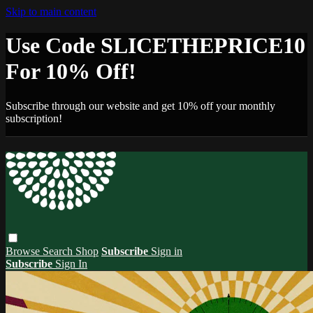
Skip to main content
Use Code SLICETHEPRICE10
For 10% Off!
Subscribe through our website and get 10% off your monthly
subscription!
Browse
Search
Shop
Subscribe
Sign in
Subscribe
Sign In