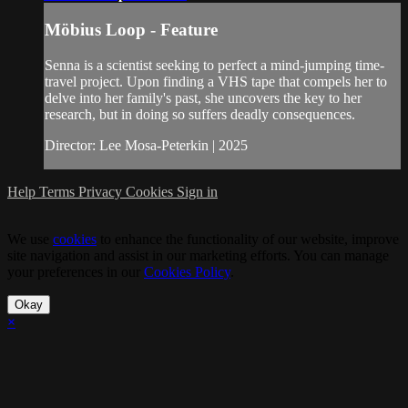
Möbius Loop - Feature
Senna is a scientist seeking to perfect a mind-jumping time-
travel project. Upon finding a VHS tape that compels her to
delve into her family's past, she uncovers the key to her
research, but in doing so suffers deadly consequences.
Director: Lee Mosa-Peterkin | 2025
Help
Terms
Privacy
Cookies
Sign in
We use
cookies
to enhance the functionality of our website, improve
site navigation and assist in our marketing efforts. You can manage
your preferences in our
Cookies Policy
.
Okay
×