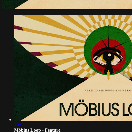
19:53
Möbius Loop - Feature