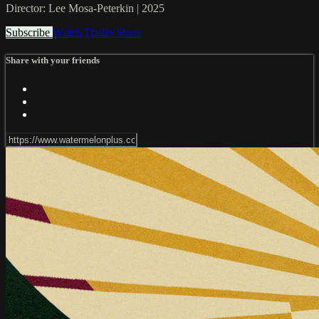
Director: Lee Mosa-Peterkin | 2025
Subscribe
Watch Trailer
Share
Share with your friends