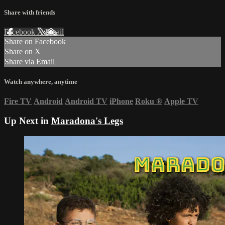
Share with friends
Facebook
X
Email
Share on Facebook
Share on X
Share via Email
Watch anywhere, anytime
Fire TV
Android
Android TV
iPhone
Roku
®
Apple TV
Up Next in
Maradona's Legs