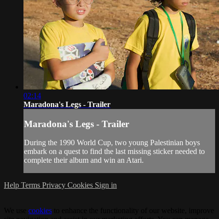
02:14
Maradona's Legs - Trailer
Maradona's Legs - Trailer
During the 1990 World Cup, two young Palestinian boys
embark on a quest to find the last missing sticker needed to
complete their album and win an Atari.
Help
Terms
Privacy
Cookies
Sign in
We use
cookies
to enhance the functionality of our website, improve