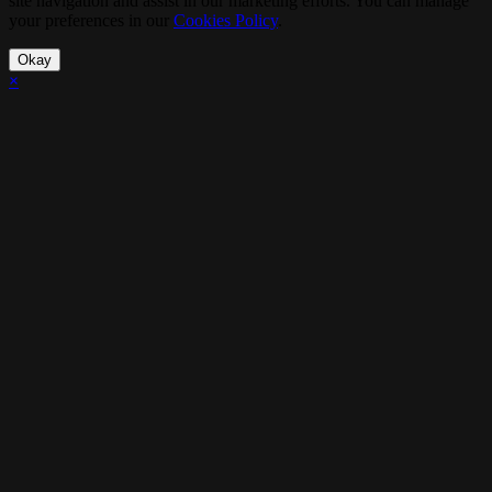
site navigation and assist in our marketing efforts. You can manage
your preferences in our
Cookies Policy
.
Okay
×