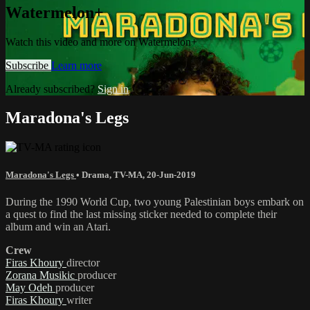
Watermelon+
Watch this video and more on Watermelon+
Subscribe
Learn more
Already subscribed?
Sign in
Maradona's Legs
Maradona's Legs
•
Drama
,
TV-MA
,
20-Jun-2019
During the 1990 World Cup, two young Palestinian boys embark on
a quest to find the last missing sticker needed to complete their
album and win an Atari.
Crew
Firas Khoury
director
Zorana Musikic
producer
May Odeh
producer
Firas Khoury
writer