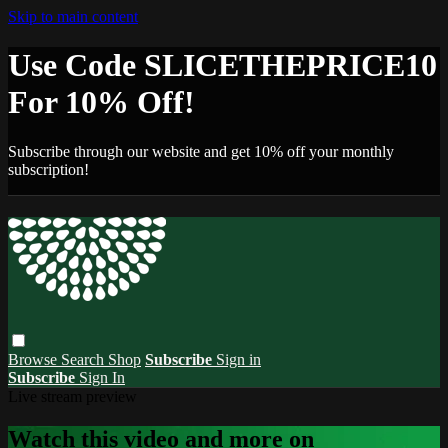
Skip to main content
Use Code SLICETHEPRICE10
For 10% Off!
Subscribe through our website and get 10% off your monthly
subscription!
Browse
Search
Shop
Subscribe
Sign in
Subscribe
Sign In
Live stream preview
Watch this video and more on