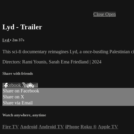
Close
Open
Lyd - Trailer
Lyd
• 2m 37s
This sci-fi documentary reimagines Lyd, a once-bustling Palestinian c
Directors: Rami Younis, Sarah Ema Friedland | 2024
Share with friends
Facebook
X
Email
Share on Facebook
Share on X
Share via Email
Watch anywhere, anytime
Fire TV
Android
Android TV
iPhone
Roku
®
Apple TV