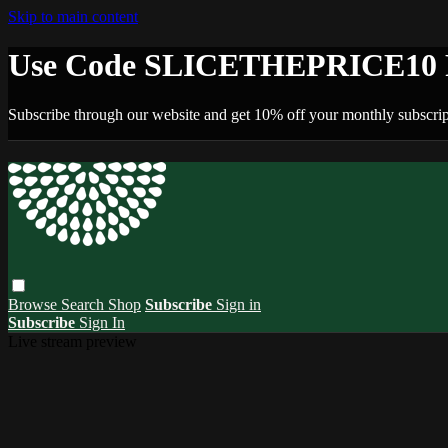
Skip to main content
Use Code SLICETHEPRICE10 F
Subscribe through our website and get 10% off your monthly subscrip
Browse
Search
Shop
Subscribe
Sign in
Subscribe
Sign In
Live stream preview