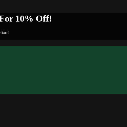
or 10% Off!
tion!