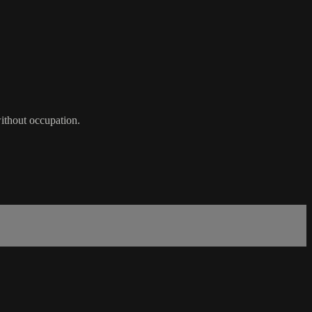
without occupation.