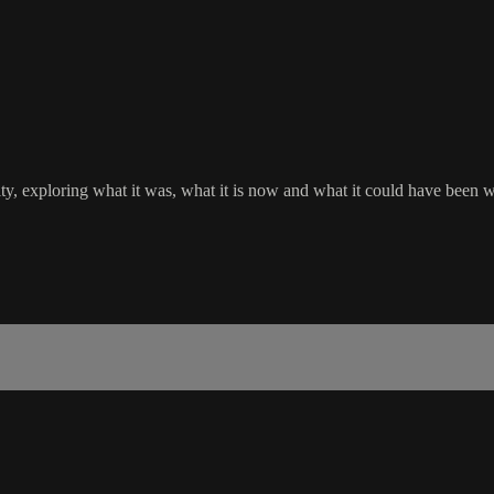
ity, exploring what it was, what it is now and what it could have been 