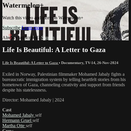
Watermelon+
Watch this video and more on Watermelon+
Subscribe
Learn more
Already subscribed?
Sign in
Life Is Beautiful: A Letter to Gaza
Life Is Beautiful: A Letter to Gaza
•
Documentary
,
TV-14
,
26-Nov-2024
Exiled in Norway, Palestinian filmmaker Mohamed Jabaly fights a
bureaucratic immigration system by telling heartfelt stories from his
hometown of Gaza, channeling creativity and support from friends
despite his statelessness.
Director: Mohamed Jabaly | 2024
Cast
Mohamed Jabaly
self
Hermann Gruel
self
Martha Otte
self
Crew