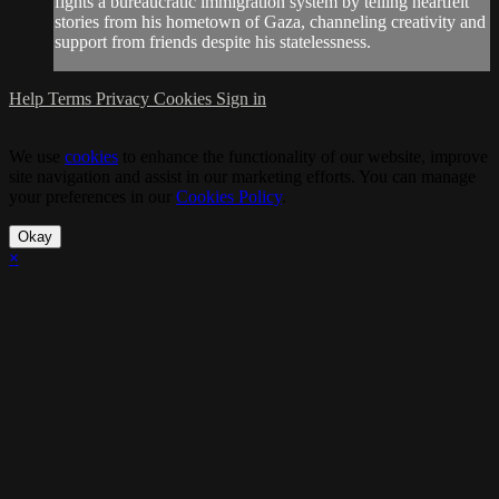
fights a bureaucratic immigration system by telling heartfelt
stories from his hometown of Gaza, channeling creativity and
support from friends despite his statelessness.
Help
Terms
Privacy
Cookies
Sign in
We use
cookies
to enhance the functionality of our website, improve
site navigation and assist in our marketing efforts. You can manage
your preferences in our
Cookies Policy
.
Okay
×