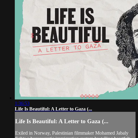
1:36:53
Life Is Beautiful: A Letter to Gaza (...
Life Is Beautiful: A Letter to Gaza (...
Exiled in Norway, Palestinian filmmaker Mohamed Jabaly