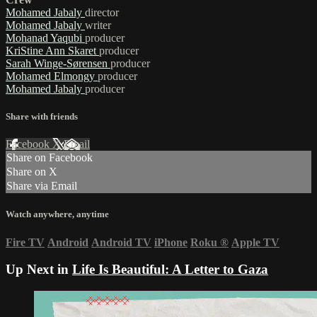
Mohamed Jabaly
director
Mohamed Jabaly
writer
Mohanad Yaqubi
producer
KriStine Ann Skaret
producer
Sarah Winge-Sørensen
producer
Mohamed Elmongy
producer
Mohamed Jabaly
producer
Share with friends
Facebook
X
Email
Share on Facebook
Share on X
Share via Email
Watch anywhere, anytime
Fire TV
Android
Android TV
iPhone
Roku
®
Apple TV
Up Next in
Life Is Beautiful: A Letter to Gaza