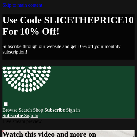
Skip to main content
Use Code SLICETHEPRICE10
For 10% Off!
Subscribe through our website and get 10% off your monthly
subscription!
Browse
Search
Shop
Subscribe
Sign in
Subscribe
Sign In
Live stream preview
Watch this video and more on