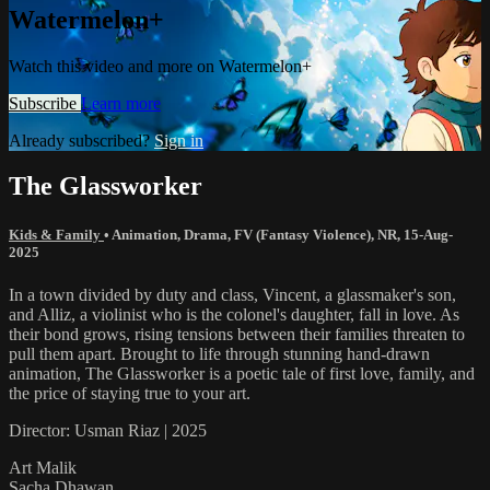
Watermelon+
Watch this video and more on Watermelon+
Subscribe
Learn more
Already subscribed?
Sign in
The Glassworker
Kids & Family
•
Animation
,
Drama
,
FV (Fantasy Violence)
,
NR
,
15-Aug-
2025
In a town divided by duty and class, Vincent, a glassmaker's son,
and Alliz, a violinist who is the colonel's daughter, fall in love. As
their bond grows, rising tensions between their families threaten to
pull them apart. Brought to life through stunning hand-drawn
animation, The Glassworker is a poetic tale of first love, family, and
the price of staying true to your art.
Director: Usman Riaz | 2025
Art Malik
Sacha Dhawan