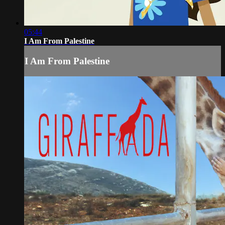
05:44
I Am From Palestine
I Am From Palestine