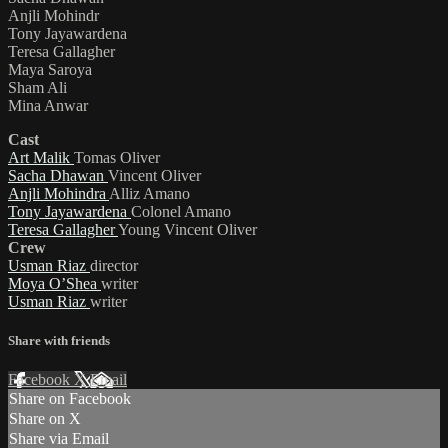
Anjli Mohindr
Tony Jayawardena
Teresa Gallagher
Maya Saroya
Sham Ali
Mina Anwar
Cast
Art Malik
Tomas Oliver
Sacha Dhawan
Vincent Oliver
Anjli Mohindra
Alliz Amano
Tony Jayawardena
Colonel Amano
Teresa Gallagher
Young Vincent Oliver
Crew
Usman Riaz
director
Moya O’Shea
writer
Usman Riaz
writer
Share with friends
Facebook
X
Email
Share on Facebook
Share on X
Share via Email