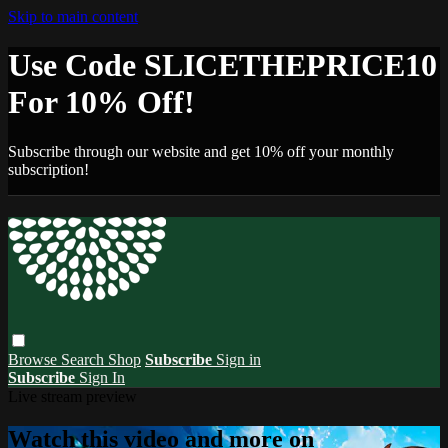
Skip to main content
Use Code SLICETHEPRICE10
For 10% Off!
Subscribe through our website and get 10% off your monthly
subscription!
Browse
Search
Shop
Subscribe
Sign in
Subscribe
Sign In
Live stream preview
Watch this video and more on