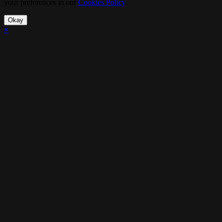
your preferences in our
Cookies Policy
.
Okay
×