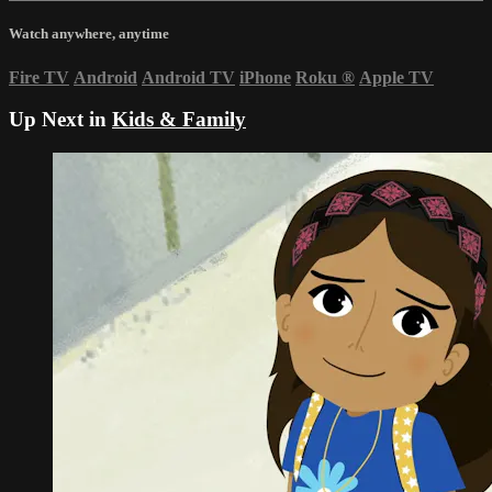
Watch anywhere, anytime
Fire TV
Android
Android TV
iPhone
Roku
®
Apple TV
Up Next in
Kids & Family