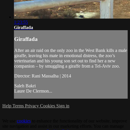
1:23:55
Giraffada
Giraffada
After an air raid on the only zoo in the West Bank kills a male
giraffe, leaving his mate in emotional distress, the zoo’s
veterinarian and his young son set out to find her a new
companion – by smuggling a giraffe from a Tel-Aviv zoo.
Director: Rani Massalha | 2014
Saleh Bakri
Laure De Clermon...
Help
Terms
Privacy
Cookies
Sign in
We use
cookies
to enhance the functionality of our website, improve
site navigation and assist in our marketing efforts. You can manage