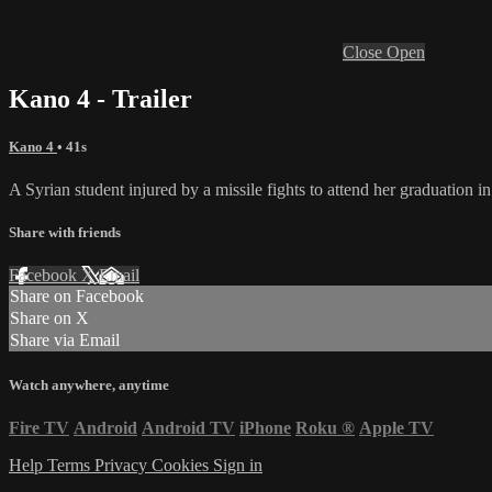
Close
Open
Kano 4 - Trailer
Kano 4
• 41s
A Syrian student injured by a missile fights to attend her graduation in
Share with friends
Facebook
X
Email
Share on Facebook
Share on X
Share via Email
Watch anywhere, anytime
Fire TV
Android
Android TV
iPhone
Roku
®
Apple TV
Help
Terms
Privacy
Cookies
Sign in