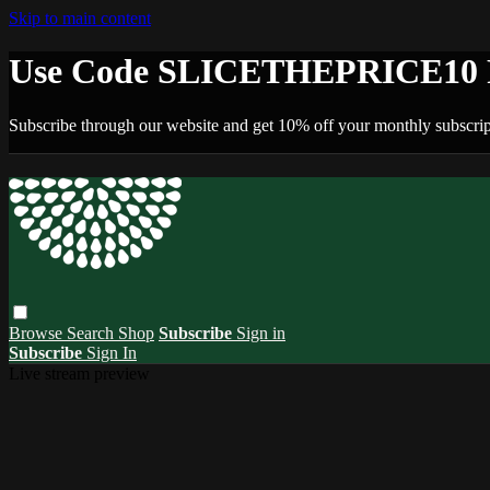
Skip to main content
Use Code SLICETHEPRICE10 F
Subscribe through our website and get 10% off your monthly subscrip
Browse
Search
Shop
Subscribe
Sign in
Subscribe
Sign In
Live stream preview