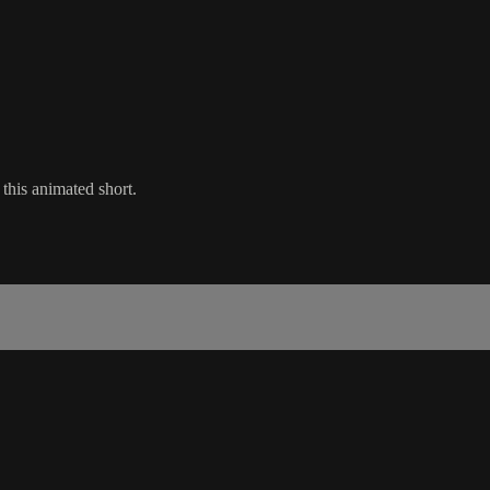
 this animated short.