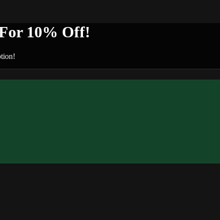
or 10% Off!
tion!