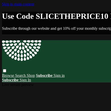
Skip to main content
Use Code SLICETHEPRICE10 F
Subscribe through our website and get 10% off your monthly subscrip
Browse
Search
Shop
Subscribe
Sign in
Subscribe
Sign In
Live stream preview