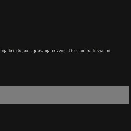
ng them to join a growing movement to stand for liberation.