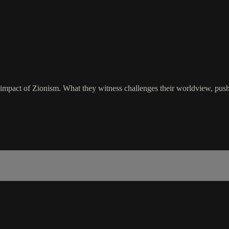
impact of Zionism. What they witness challenges their worldview, pushi