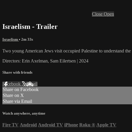
Close
Open
Israelism - Trailer
Israelism
• 2m 33s
Two young American Jews visit occupied Palestine to understand the 
Directors: Erin Axelman, Sam Eilertsen | 2024
Share with friends
Facebook
X
Email
Share on Facebook
Share on X
Share via Email
Watch anywhere, anytime
Fire TV
Android
Android TV
iPhone
Roku
®
Apple TV