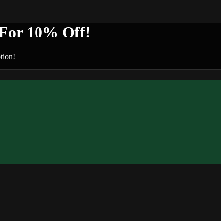
or 10% Off!
tion!