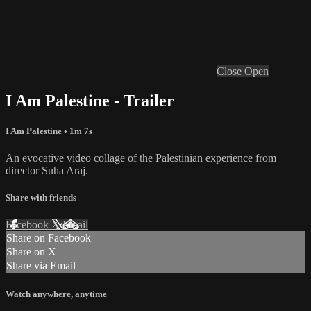
Close
Open
I Am Palestine - Trailer
I Am Palestine
• 1m 7s
An evocative video collage of the Palestinian experience from
director Suha Araj.
Share with friends
Facebook
X
Email
Share on Facebook
Share on X
Share via Email
Watch anywhere, anytime