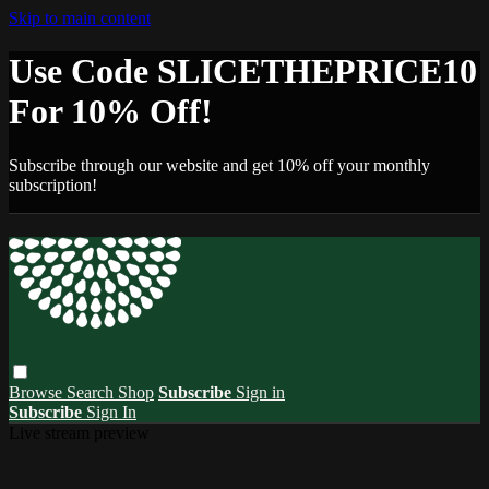
Skip to main content
Use Code SLICETHEPRICE10
For 10% Off!
Subscribe through our website and get 10% off your monthly
subscription!
Browse
Search
Shop
Subscribe
Sign in
Subscribe
Sign In
Live stream preview