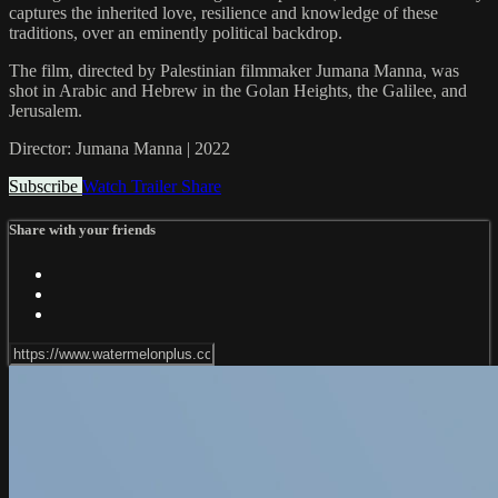
captures the inherited love, resilience and knowledge of these
traditions, over an eminently political backdrop.
The film, directed by Palestinian filmmaker Jumana Manna, was
shot in Arabic and Hebrew in the Golan Heights, the Galilee, and
Jerusalem.
Director: Jumana Manna | 2022
Subscribe
Watch Trailer
Share
Share with your friends