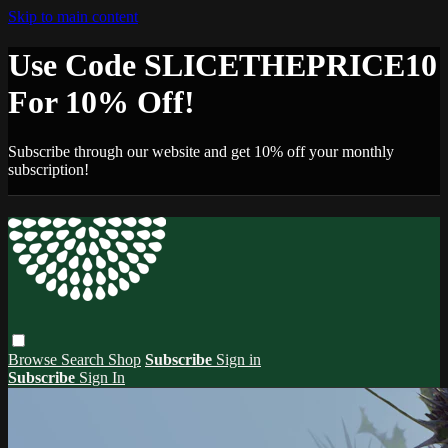
Skip to main content
Use Code SLICETHEPRICE10
For 10% Off!
Subscribe through our website and get 10% off your monthly
subscription!
Browse
Search
Shop
Subscribe
Sign in
Subscribe
Sign In