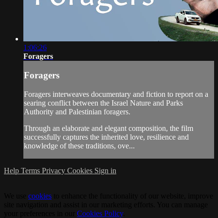
1:06:26
Foragers
Foragers
Foragers interweaves documentary and fiction to report on a
searing conflict between the Israel Nature and Parks
Authority and Palestinian foragers.
Through an elaborate and elegant composition, the film
successfully captures the inherited love, resilience and
knowledge of these traditions, ove...
Help
Terms
Privacy
Cookies
Sign in
We use
cookies
to enhance the functionality of our website, improve
site navigation and assist in our marketing efforts. You can manage
your preferences in our
Cookies Policy
.