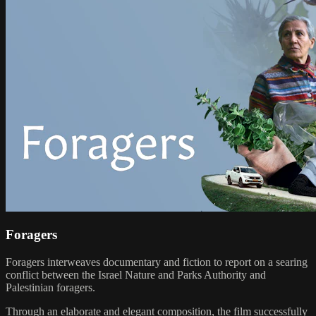
Foragers
Foragers interweaves documentary and fiction to report on a searing
conflict between the Israel Nature and Parks Authority and
Palestinian foragers.
Through an elaborate and elegant composition, the film successfully