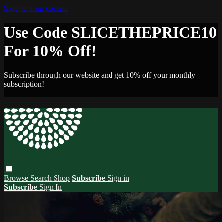
Skip to main content
Use Code SLICETHEPRICE10
For 10% Off!
Subscribe through our website and get 10% off your monthly
subscription!
Browse
Search
Shop
Subscribe
Sign in
Subscribe
Sign In