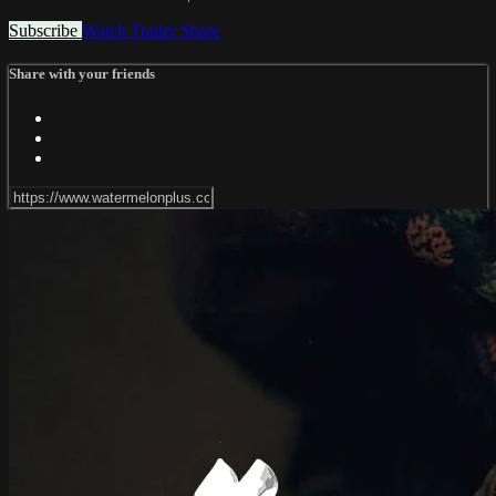
Subscribe
Watch Trailer
Share
Share with your friends