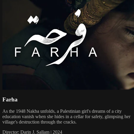
Farha
As the 1948 Nakba unfolds, a Palestinian girl's dreams of a city
education vanish when she hides in a cellar for safety, glimpsing her
village's destruction through the cracks.
Director: Darin J. Sallam | 2024