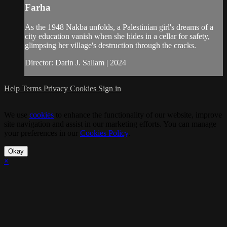
Farha
As the 1948 Nakba unfolds, a Palestinian girl's dreams of a
city education vanish when she hides in a cellar for safety,
glimpsing her village's destruction through the cracks.
Director: Darin J. Sallam | 2024
Help
Terms
Privacy
Cookies
Sign in
We use
cookies
to enhance the functionality of our website, improve
site navigation and assist in our marketing efforts. You can manage
your preferences in our
Cookies Policy
.
Okay
×