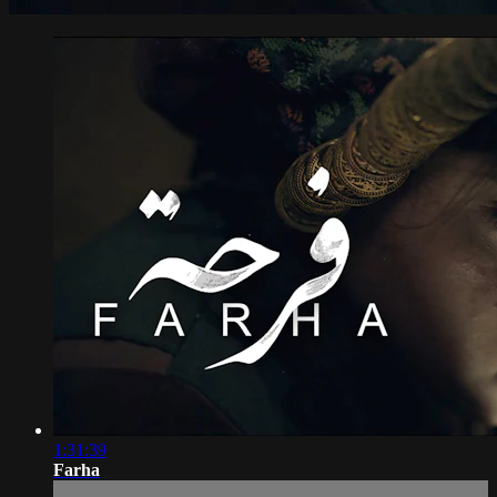
1:31:39
Farha