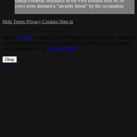
darkly-comedic resistance in the First Intifada after its 18
cows were deemed a "security threat" by the occupation.
Help
Terms
Privacy
Cookies
Sign in
We use
cookies
to enhance the functionality of our website, improve
site navigation and assist in our marketing efforts. You can manage
your preferences in our
Cookies Policy
.
Okay
×