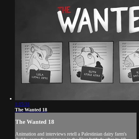
1:15:31
The Wanted 18
The Wanted 18
Animation and interviews retell a Palestinian dairy farm's