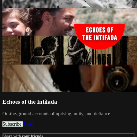
Echoes of the Intifada
On-the-ground accounts of uprising, unity, and defiance.
Subscribe
Share
Share with your friends