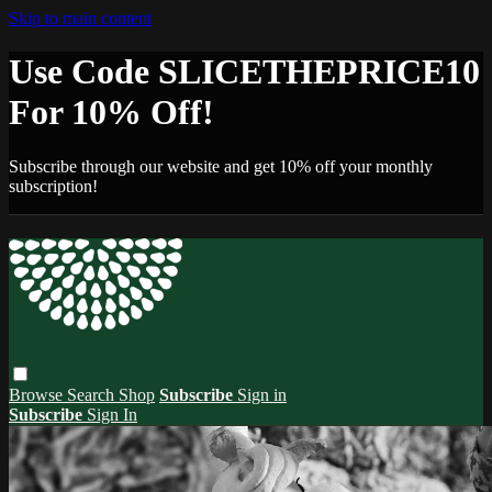
Skip to main content
Use Code SLICETHEPRICE10
For 10% Off!
Subscribe through our website and get 10% off your monthly
subscription!
Browse
Search
Shop
Subscribe
Sign in
Subscribe
Sign In