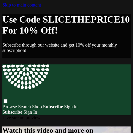
Skip to main content
Use Code SLICETHEPRICE10
For 10% Off!
Subscribe through our website and get 10% off your monthly
subscription!
Browse
Search
Shop
Subscribe
Sign in
Subscribe
Sign In
Live stream preview
Watch this video and more on