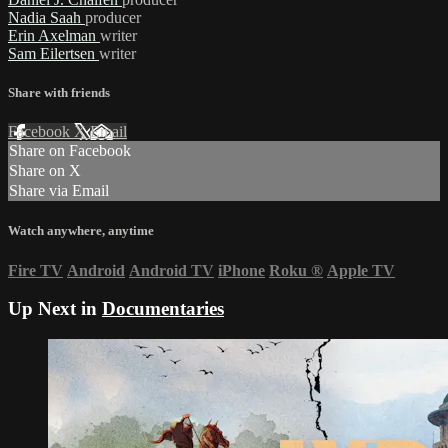
Nadia Saah
producer
Erin Axelman
writer
Sam Eilertsen
writer
Share with friends
Facebook
X
Email
Share on Facebook
Share on X
Share via Email
Watch anywhere, anytime
Fire TV
Android
Android TV
iPhone
Roku
®
Apple TV
Up Next in
Documentaries