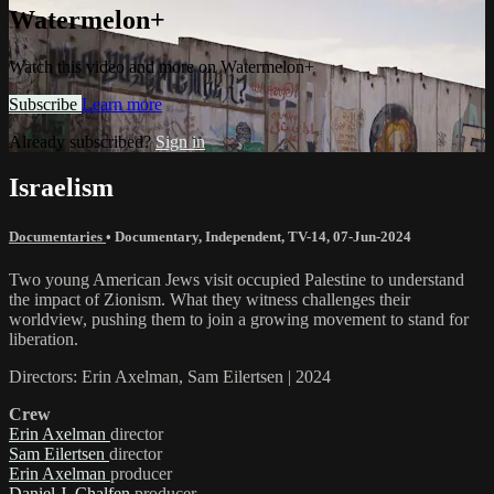
Watermelon+
Watch this video and more on Watermelon+
Subscribe
Learn more
Already subscribed?
Sign in
Israelism
Documentaries
•
Documentary
,
Independent
,
TV-14
,
07-Jun-2024
Two young American Jews visit occupied Palestine to understand
the impact of Zionism. What they witness challenges their
worldview, pushing them to join a growing movement to stand for
liberation.
Directors: Erin Axelman, Sam Eilertsen | 2024
Crew
Erin Axelman
director
Sam Eilertsen
director
Erin Axelman
producer
Daniel J. Chalfen
producer