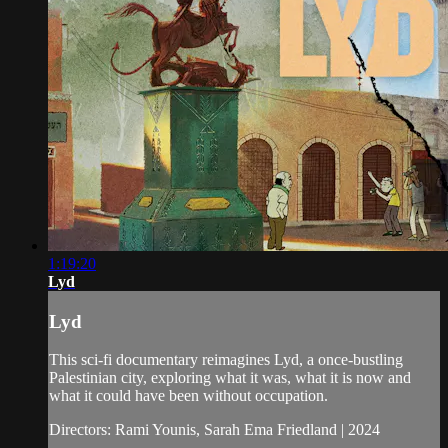
1:19:20
Lyd
Lyd
This sci-fi documentary reimagines Lyd, a once-bustling
Palestinian city, exploring what it was, what it is now and
what it could have been without occupation.
Directors: Rami Younis, Sarah Ema Friedland | 2024