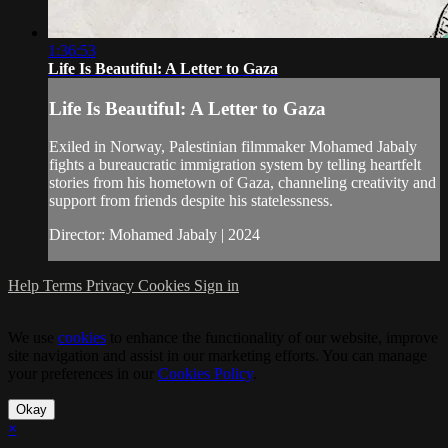
1:36:53
Life Is Beautiful: A Letter to Gaza
Life Is Beautiful: A Letter to Gaza
Exiled in Norway, Palestinian filmmaker Mohamed Jabaly
fights a bureaucratic immigration system by telling heartfelt
stories from his hometown of Gaza, channeling creativity and
support from friends despite his statelessness.
Director: Mohamed Jabaly | 2024
Help
Terms
Privacy
Cookies
Sign in
We use
cookies
to enhance the functionality of our website, improve
site navigation and assist in our marketing efforts. You can manage
your preferences in our
Cookies Policy
.
Okay
×