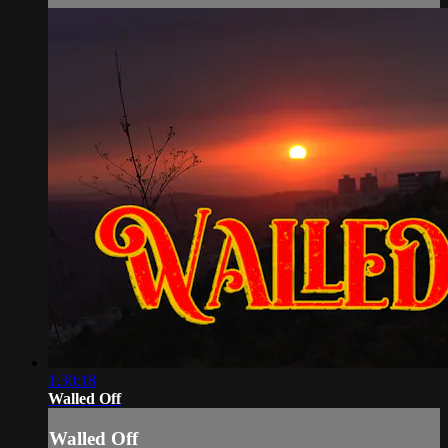
1:30:18
Walled Off
Walled Off