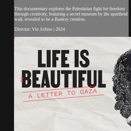
This documentary explores the Palestinian fight for freedom
through creativity, featuring a secret museum by the apartheid
wall, revealed to be a Banksy creation.
Director: Vin Arfuso | 2024