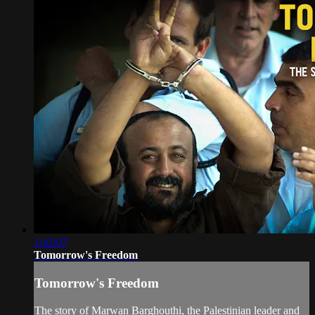
1:42:07
Tomorrow's Freedom
Tomorrow's Freedom
The story of Marwan Barghouthi, the Palestinian leader and