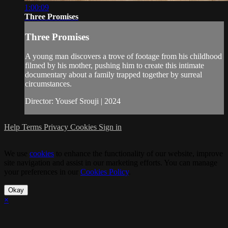
1:00:09
Three Promises
Three Promises
A young man discovers a trove of footage from his childhood
filmed by his mother, pushing him to create this intimate
documentary about a family trapped together by surreal
circumstances.
Director: Yousef Srouji | 2024
Help
Terms
Privacy
Cookies
Sign in
We use
cookies
to enhance the functionality of our website, improve
site navigation and assist in our marketing efforts. You can manage
your preferences in our
Cookies Policy
.
Okay
×