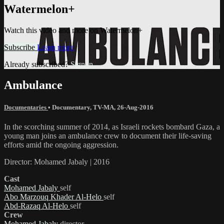
Watermelon+
Watch this video and more on Watermelon+
Subscribe
Learn more
Already subscribed?
Sign in
Ambulance
Documentaries
•
Documentary
,
TV-MA
,
26-Aug-2016
In the scorching summer of 2014, as Israeli rockets bombard Gaza, a
young man joins an ambulance crew to document their life-saving
efforts amid the ongoing aggression.
Director: Mohamed Jabaly | 2016
Cast
Mohamed Jabaly
self
Abo Marzouq Khader Al-Helo
self
Abd-Razaq Al-Helo
self
Crew
Mohamed Jabaly
director