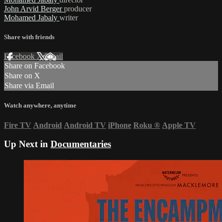
John Arvid Berger
producer
Mohamed Jabaly
writer
Share with friends
Facebook
X
Email
Share on Facebook
Share on X
Share via Email
Watch anywhere, anytime
Fire TV
Android
Android TV
iPhone
Roku
®
Apple TV
Up Next in
Documentaries