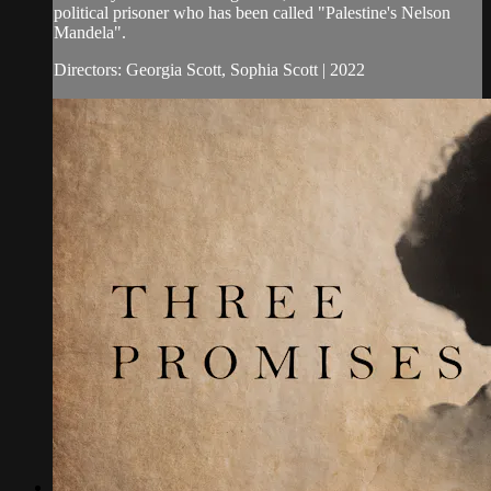
political prisoner who has been called "Palestine's Nelson
Mandela".
Directors: Georgia Scott, Sophia Scott | 2022