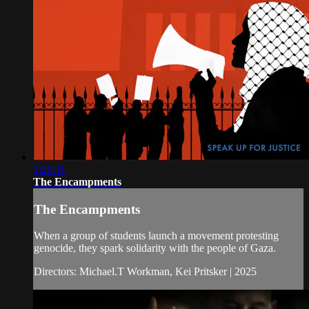
1:20:11
The Encampments
The Encampments
When a group of students launch a movement protesting
genocide, they spark solidarity with the people of Gaza.
Directors: Michael.T Workman, Kei Pritsker | 2025