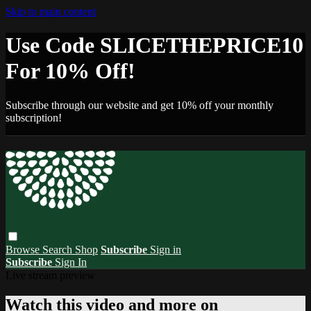
Skip to main content
Use Code SLICETHEPRICE10
For 10% Off!
Subscribe through our website and get 10% off your monthly
subscription!
Browse
Search
Shop
Subscribe
Sign in
Subscribe
Sign In
Live stream preview
Watch this video and more on