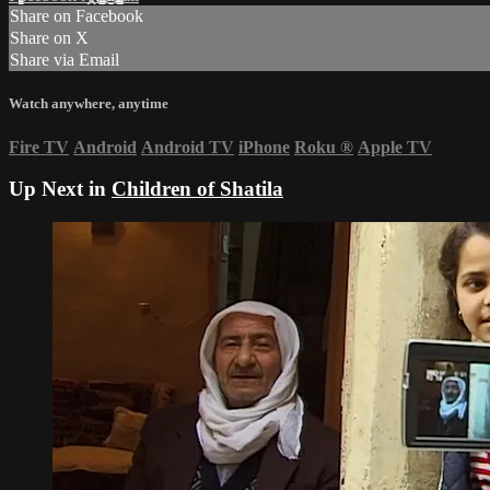
Share on Facebook
Share on X
Share via Email
Watch anywhere, anytime
Fire TV
Android
Android TV
iPhone
Roku
®
Apple TV
Up Next in
Children of Shatila