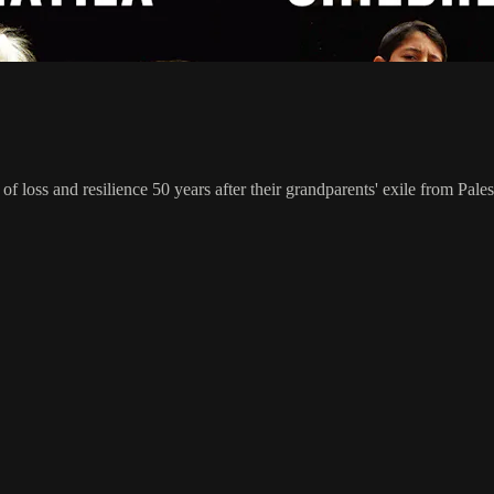
f loss and resilience 50 years after their grandparents' exile from Pales