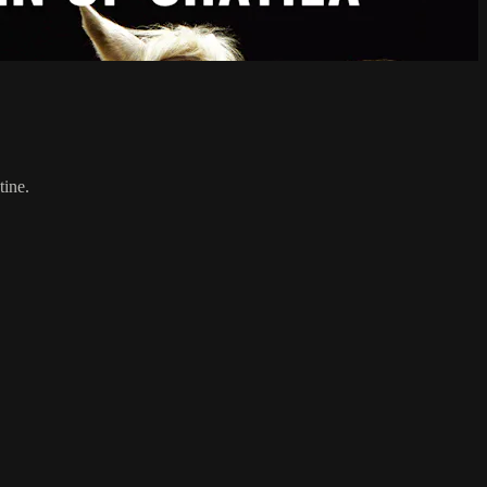
tine.