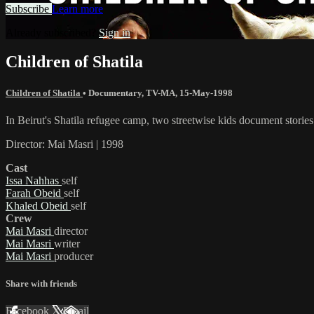
Subscribe
Learn more
Already subscribed?
Sign in
Children of Shatila
Children of Shatila
•
Documentary
,
TV-MA
,
15-May-1998
In Beirut's Shatila refugee camp, two streetwise kids document stories o
Director: Mai Masri | 1998
Cast
Issa Nahhas
self
Farah Obeid
self
Khaled Obeid
self
Crew
Mai Masri
director
Mai Masri
writer
Mai Masri
producer
Share with friends
Facebook
X
Email