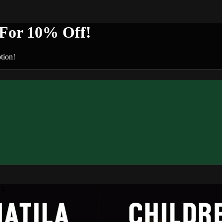
or 10% Off!
tion!
n+