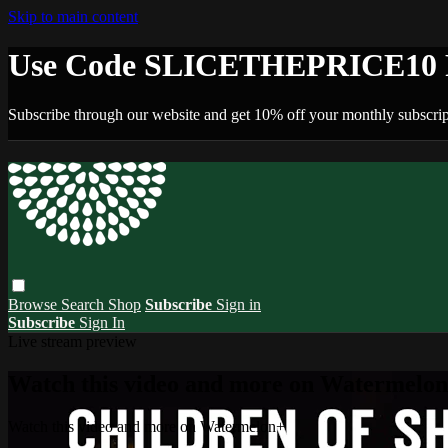
Skip to main content
Use Code SLICETHEPRICE10 F
Subscribe through our website and get 10% off your monthly subscrip
Browse
Search
Shop
Subscribe
Sign in
Subscribe
Sign In
Live stream preview
Watch this video and more on Watermelo
Watch this video and more on Watermelon+