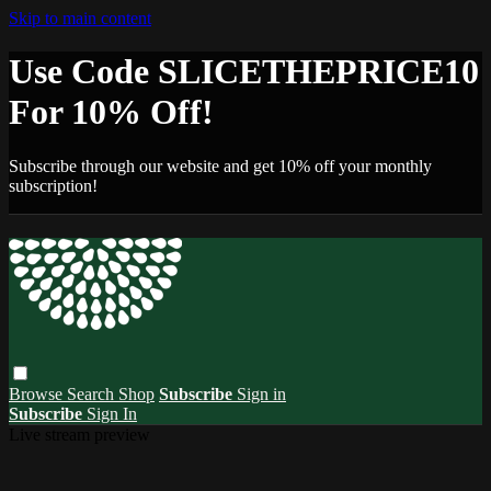
Skip to main content
Use Code SLICETHEPRICE10
For 10% Off!
Subscribe through our website and get 10% off your monthly
subscription!
Browse
Search
Shop
Subscribe
Sign in
Subscribe
Sign In
Live stream preview