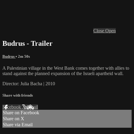
Close
Open
Budrus - Trailer
Budrus
• 2m 50s
A Palestinian village in the West Bank comes together with allies to
stand against the planned expansion of the Israeli apartheid wall.
Director: Julia Bacha | 2010
Share with friends
Facebook
X
Email
Share on Facebook
Share on X
Share via Email