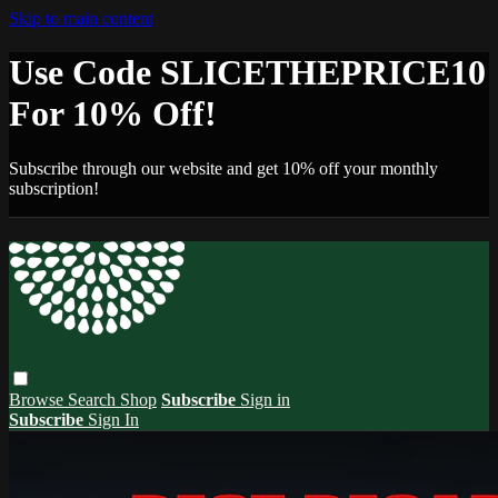
Skip to main content
Use Code SLICETHEPRICE10
For 10% Off!
Subscribe through our website and get 10% off your monthly
subscription!
Browse
Search
Shop
Subscribe
Sign in
Subscribe
Sign In