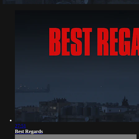
27:51
Best Regards