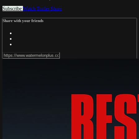
Subscribe
Watch Trailer
Share
Share with your friends