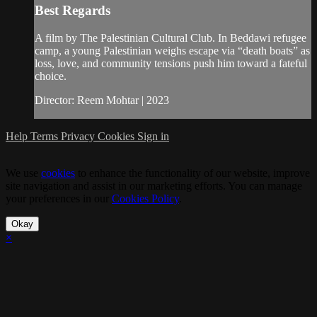
Best Regards
A film by The Palestinian Cultural Club. In Beddawi refugee
camp, a young Palestinian weighs escape via “death boats” as
loss, love, and community tensions push him toward a fateful
choice.
Director: Reem Mohtar | 2023
Help
Terms
Privacy
Cookies
Sign in
We use
cookies
to enhance the functionality of our website, improve
site navigation and assist in our marketing efforts. You can manage
your preferences in our
Cookies Policy
.
Okay
×