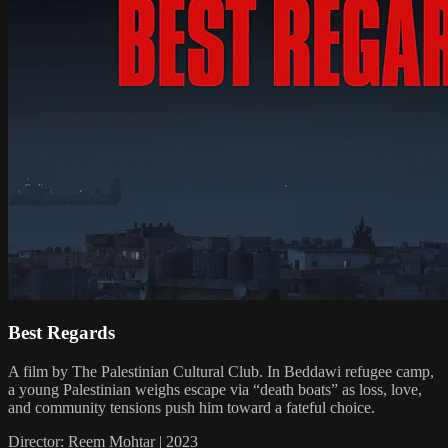
Best Regards
A film by The Palestinian Cultural Club. In Beddawi refugee camp,
a young Palestinian weighs escape via “death boats” as loss, love,
and community tensions push him toward a fateful choice.
Director: Reem Mohtar | 2023