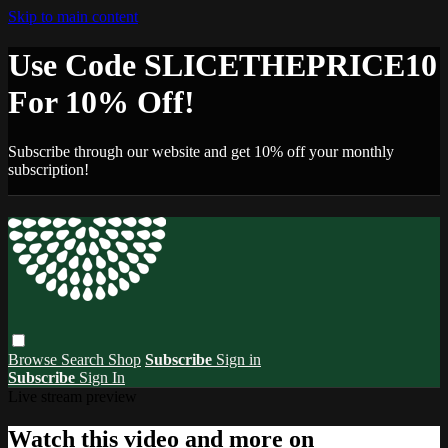
Skip to main content
Use Code SLICETHEPRICE10
For 10% Off!
Subscribe through our website and get 10% off your monthly
subscription!
Browse
Search
Shop
Subscribe
Sign in
Subscribe
Sign In
Live stream preview
Watch this video and more on