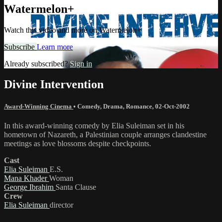
Watermelon+
Watch this video and more on Watermelon+
Subscribe
Learn more
Already subscribed?
Sign in
Divine Intervention
Award-Winning Cinema
•
Comedy
,
Drama
,
Romance
,
02-Oct-2002
In this award-winning comedy by Elia Suleiman set in his
hometown of Nazareth, a Palestinian couple arranges clandestine
meetings as love blossoms despite checkpoints.
Cast
Elia Suleiman
E.S.
Mana Khader
Woman
George Ibrahim
Santa Clause
Crew
Elia Suleiman
director