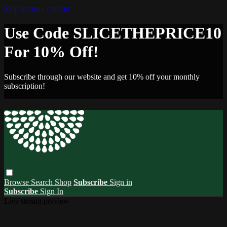
Skip to main content
Use Code SLICETHEPRICE10
For 10% Off!
Subscribe through our website and get 10% off your monthly
subscription!
Browse
Search
Shop
Subscribe
Sign in
Subscribe
Sign In
Live stream preview