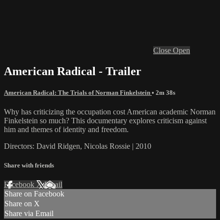
Close
Open
American Radical - Trailer
American Radical: The Trials of Norman Finkelstein
• 2m 38s
Why has criticizing the occupation cost American academic Norman
Finkelstein so much? This documentary explores criticism against
him and themes of identity and freedom.
Directors: David Ridgen, Nicolas Rossie | 2010
Share with friends
Facebook
X
Email
Share on Facebook
Share on X
Share via Email