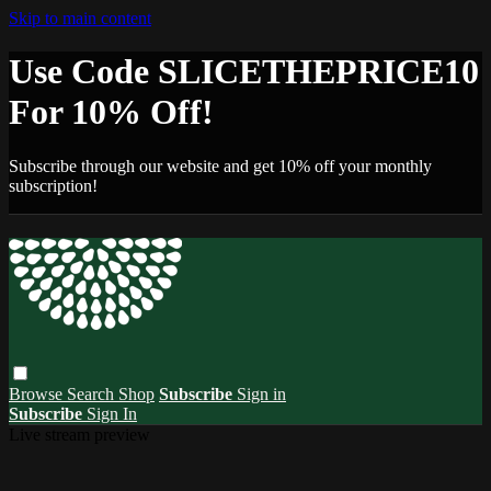
Skip to main content
Use Code SLICETHEPRICE10
For 10% Off!
Subscribe through our website and get 10% off your monthly
subscription!
Browse
Search
Shop
Subscribe
Sign in
Subscribe
Sign In
Live stream preview