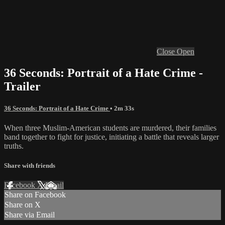
Close
Open
36 Seconds: Portrait of a Hate Crime -
Trailer
36 Seconds: Portrait of a Hate Crime
• 2m 33s
When three Muslim-American students are murdered, their families
band together to fight for justice, initiating a battle that reveals larger
truths.
Share with friends
Facebook
X
Email
Share on Facebook
Share on X
Share via Email