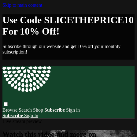
Skip to main content
Use Code SLICETHEPRICE10
For 10% Off!
Subscribe through our website and get 10% off your monthly
subscription!
Browse
Search
Shop
Subscribe
Sign in
Subscribe
Sign In
Live stream preview
Watch this video and more on