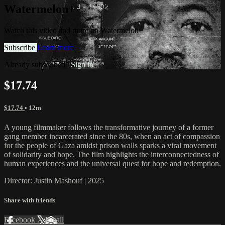
Watermelon+
Watch this video and more on Watermelon+
Subscribe
Learn more
Already subscribed?
Sign in
$17.74
$17.74
• 12m
A young filmmaker follows the transformative journey of a former
gang member incarcerated since the 80s, when an act of compassion
for the people of Gaza amidst prison walls sparks a viral movement
of solidarity and hope. The film highlights the interconnectedness of
human experiences and the universal quest for hope and redemption.
Director: Justin Mashouf | 2025
Share with friends
Facebook
X
Email