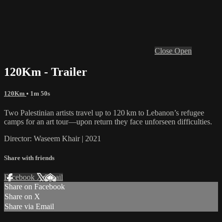
Close
Open
120Km - Trailer
120Km
• 1m 50s
Two Palestinian artists travel up to 120 km to Lebanon’s refugee
camps for an art tour—upon return they face unforseen difficulties.
Director: Waseem Khair | 2021
Share with friends
Facebook
X
Email
Share on Facebook
Share on X
Share via Email