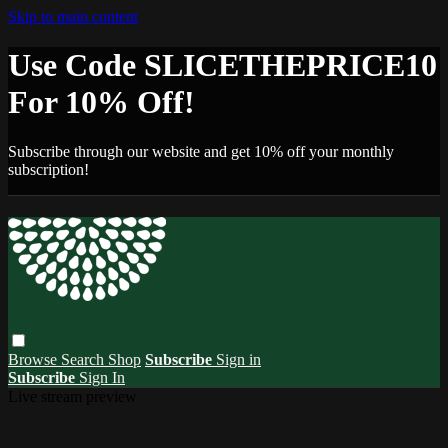
Skip to main content
Use Code SLICETHEPRICE10
For 10% Off!
Subscribe through our website and get 10% off your monthly
subscription!
Browse
Search
Shop
Subscribe
Sign in
Subscribe
Sign In
Live stream preview