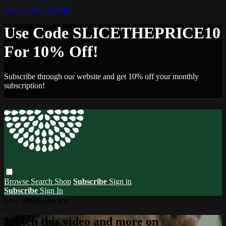
Skip to main content
Use Code SLICETHEPRICE10
For 10% Off!
Subscribe through our website and get 10% off your monthly
subscription!
Browse
Search
Shop
Subscribe
Sign in
Subscribe
Sign In
Live stream preview
Watch this video and more on