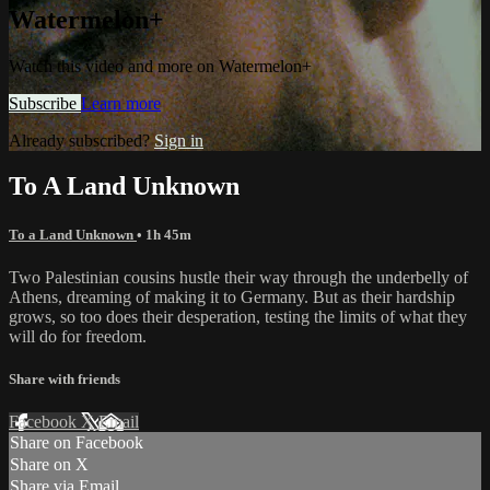
Watermelon+
Watch this video and more on Watermelon+
Subscribe
Learn more
Already subscribed?
Sign in
To A Land Unknown
To a Land Unknown
• 1h 45m
Two Palestinian cousins hustle their way through the underbelly of
Athens, dreaming of making it to Germany. But as their hardship
grows, so too does their desperation, testing the limits of what they
will do for freedom.
Share with friends
Facebook
X
Email
Share on Facebook
Share on X
Share via Email