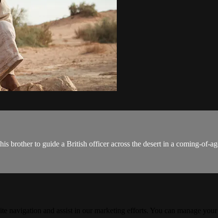
 brother to guide a British officer across the desert in a coming-of-a
ite navigation and assist in our marketing efforts. You can manage your