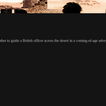
er to guide a British officer across the desert in a coming-of-age adve