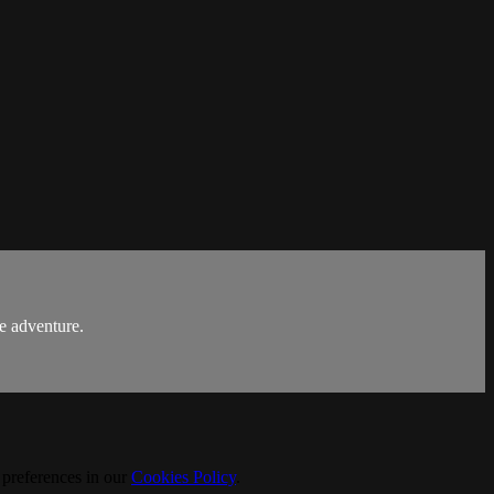
ge adventure.
 preferences in our
Cookies Policy
.