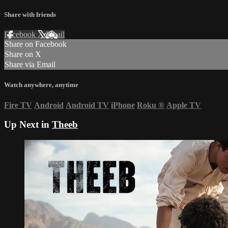
Share with friends
Facebook
X
Email
Share on Facebook
Share on X
Share via Email
Watch anywhere, anytime
Fire TV
Android
Android TV
iPhone
Roku
®
Apple TV
Up Next in
Theeb