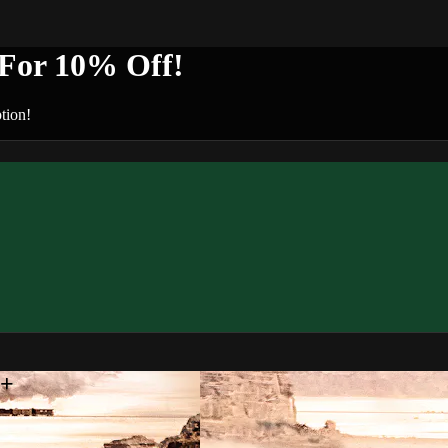
or 10% Off!
tion!
n+