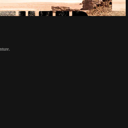
nture.