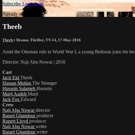
Subscribe
Learn more
Already subscribed?
Sign in
Theeb
Theeb
•
Drama
,
Thriller
,
TV-14
,
17-May-2016
Amid the Ottoman rule in World War I, a young Bedouin joins his broth
Director: Naji Abu Nowar | 2016
Cast
Jacir Eid
Theeb
Hassan Mutlag
The Stranger
Hussein Salameh
Hussein
Marji Audeh
Marji
Jack Fox
Edward
Crew
Naji Abu Nowar
director
Bassel Ghandour
producer
Rupert Lloyd
producer
Naji Abu Nowar
writer
Bassel Ghandour
writer