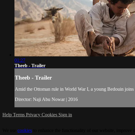
01:27
Theeb - Trailer
Theeb - Trailer
Amid the Ottoman rule in World War I, a young Bedouin joins his
Director: Naji Abu Nowar | 2016
Help
Terms
Privacy
Cookies
Sign in
We use
cookies
to enhance the functionality of our website, improve s