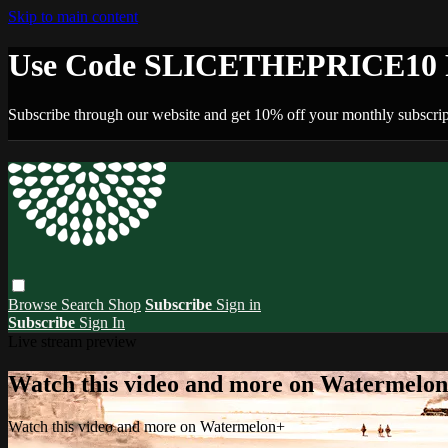
Skip to main content
Use Code SLICETHEPRICE10 F
Subscribe through our website and get 10% off your monthly subscrip
Browse
Search
Shop
Subscribe
Sign in
Subscribe
Sign In
Live stream preview
Watch this video and more on Watermelo
Watch this video and more on Watermelon+