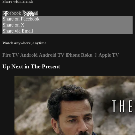
Share with friends
Facebook
X
Email
Share on Facebook
Share on X
Share via Email
Watch anywhere, anytime
Fire TV
Android
Android TV
iPhone
Roku
®
Apple TV
Up Next in
The Present