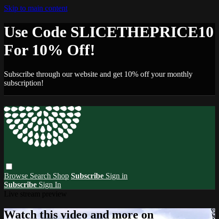
Skip to main content
Use Code SLICETHEPRICE10
For 10% Off!
Subscribe through our website and get 10% off your monthly
subscription!
Browse
Search
Shop
Subscribe
Sign in
Subscribe
Sign In
Live stream preview
Watch this video and more on