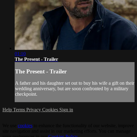
01:10
The Present - Trailer
The Present - Trailer
A father and his daughter set out to buy his wife a gift on their
wedding anniversary, but are soon confronted by a military
checkpoint.
Help
Terms
Privacy
Cookies
Sign in
We use
cookies
to enhance the functionality of our website, improve
site navigation and assist in our marketing efforts. You can manage
your preferences in our
Cookies Policy
.