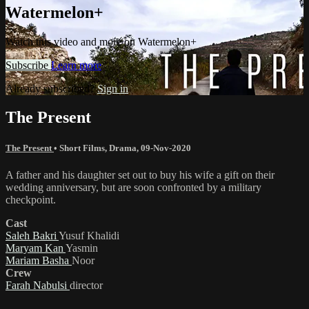
Watermelon+
Watch this video and more on Watermelon+
Subscribe
Learn more
Already subscribed?
Sign in
The Present
The Present
•
Short Films
,
Drama
,
09-Nov-2020
A father and his daughter set out to buy his wife a gift on their
wedding anniversary, but are soon confronted by a military
checkpoint.
Cast
Saleh Bakri
Yusuf Khalidi
Maryam Kan
Yasmin
Mariam Basha
Noor
Crew
Farah Nabulsi
director