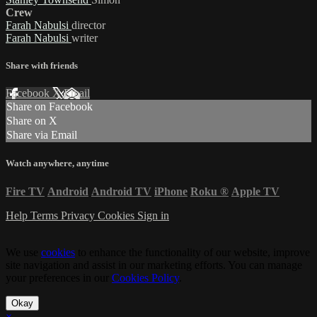
Crew
Farah Nabulsi
director
Farah Nabulsi
writer
Share with friends
Facebook
X
Email
Share on Facebook
Share on X
Share via Email
Watch anywhere, anytime
Fire TV
Android
Android TV
iPhone
Roku
®
Apple TV
Help
Terms
Privacy
Cookies
Sign in
We use
cookies
to enhance the functionality of our website, improve
site navigation and assist in our marketing efforts. You can manage
your preferences in our
Cookies Policy
.
Okay
×