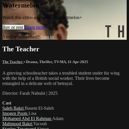
Watermelon+
Watch this video and more on Watermelon+
Buy or rent
Learn more
Already subscribed?
Sign in
The Teacher
The Teacher
•
Drama
,
Thriller
,
TV-MA
,
11-Apr-2025
A grieving schoolteacher takes a troubled student under his wing
with the help of a British social worker. Their lives become
entangled in a delicate web of betrayal.
Director: Farah Nabulsi | 2025
Cast
Saleh Bakri
Basem El-Saleh
Imogen Poots
Lisa
Mohamed Abd El Rahman
Adam
Mahmood Bakri
Yacoub
Stanley Townsend
Simon