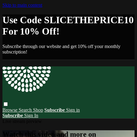
Skip to main content
Use Code SLICETHEPRICE10
For 10% Off!
Subscribe through our website and get 10% off your monthly
subscription!
Browse
Search
Shop
Subscribe
Sign in
Subscribe
Sign In
Live stream preview
Watch this video and more on