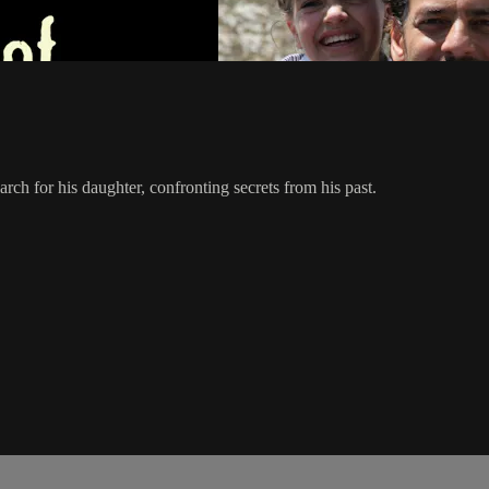
arch for his daughter, confronting secrets from his past.