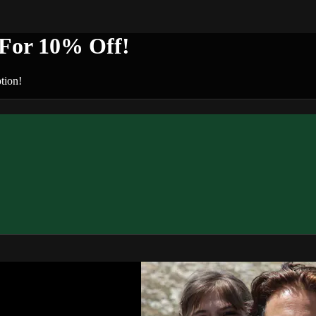
or 10% Off!
tion!
n+