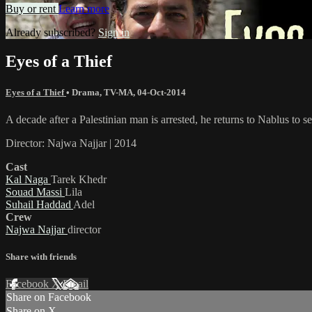
Buy or rent
Learn more
Already subscribed?
Sign in
Eyes of a Thief
Eyes of a Thief
•
Drama
,
TV-MA
,
04-Oct-2014
A decade after a Palestinian man is arrested, he returns to Nablus to se
Director: Najwa Najjar | 2014
Cast
Kal Naga
Tarek Khedr
Souad Massi
Lila
Suhail Haddad
Adel
Crew
Najwa Najjar
director
Share with friends
Facebook
X
Email
Share on Facebook
Share on X