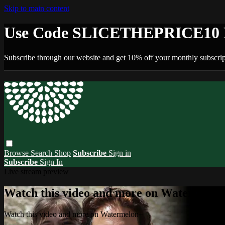
Skip to main content
Use Code SLICETHEPRICE10 F
Subscribe through our website and get 10% off your monthly subscrip
Browse
Search
Shop
Subscribe
Sign in
Subscribe
Sign In
Live stream preview
Watch this video and more on Watermelo
Watch this video and more on Watermelon+