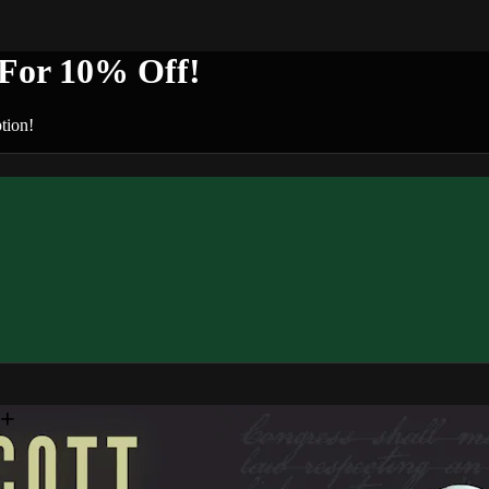
or 10% Off!
tion!
n+