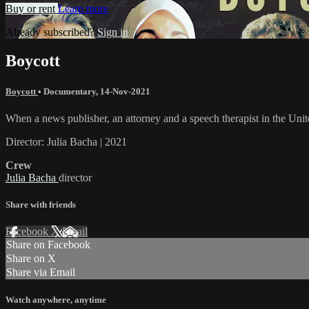
Buy or rent
Learn more
Already subscribed?
Sign in
Boycott
Boycott
•
Documentary
,
14-Nov-2021
When a news publisher, an attorney and a speech therapist in the Unite
Director: Julia Bacha | 2021
Crew
Julia Bacha
director
Share with friends
Facebook
X
Email
Share on Facebook
Share on X
Share via Email
Watch anywhere, anytime