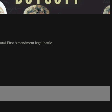
votal First Amendment legal battle.