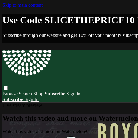
Skip to main content
Use Code SLICETHEPRICE10 F
Subscribe through our website and get 10% off your monthly subscrip
Browse
Search
Shop
Subscribe
Sign in
Subscribe
Sign In
Live stream preview
Watch this video and more on Watermelo
Watch this video and more on Watermelon+