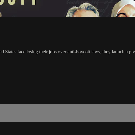
d States face losing their jobs over anti-boycott laws, they launch a pi