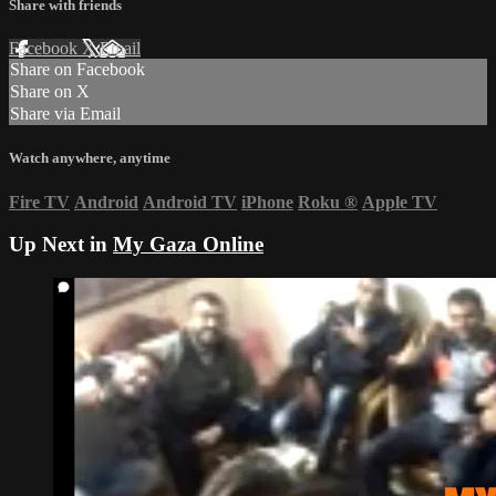
Share with friends
Facebook
X
Email
Share on Facebook
Share on X
Share via Email
Watch anywhere, anytime
Fire TV
Android
Android TV
iPhone
Roku
®
Apple TV
Up Next in
My Gaza Online