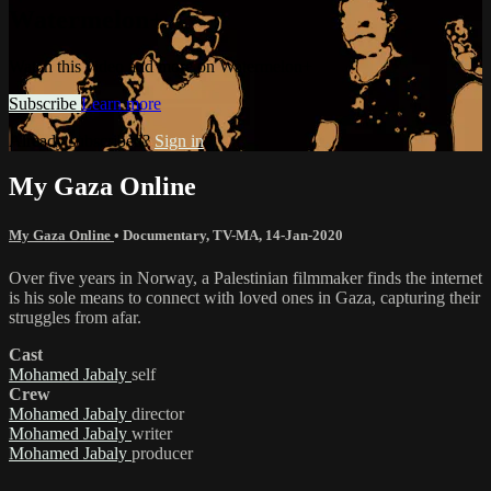
Watermelon+
Watch this video and more on Watermelon+
Subscribe
Learn more
Already subscribed?
Sign in
My Gaza Online
My Gaza Online
•
Documentary
,
TV-MA
,
14-Jan-2020
Over five years in Norway, a Palestinian filmmaker finds the internet
is his sole means to connect with loved ones in Gaza, capturing their
struggles from afar.
Cast
Mohamed Jabaly
self
Crew
Mohamed Jabaly
director
Mohamed Jabaly
writer
Mohamed Jabaly
producer