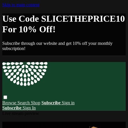
Skip to main content
Use Code SLICETHEPRICE10
For 10% Off!
Subscribe through our website and get 10% off your monthly
subscription!
Browse
Search
Shop
Subscribe
Sign in
Subscribe
Sign In
Live stream preview
Watch this video and more on