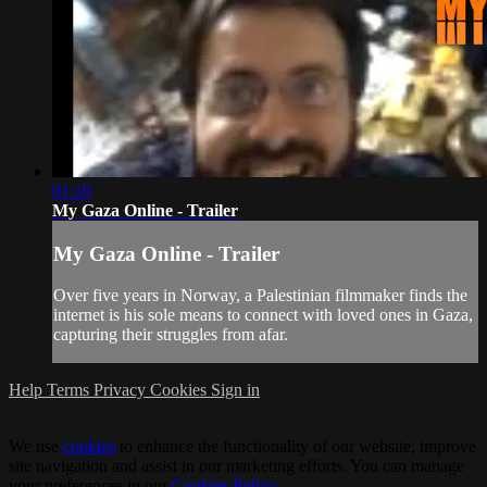
01:10
My Gaza Online - Trailer
My Gaza Online - Trailer
Over five years in Norway, a Palestinian filmmaker finds the
internet is his sole means to connect with loved ones in Gaza,
capturing their struggles from afar.
Help
Terms
Privacy
Cookies
Sign in
We use
cookies
to enhance the functionality of our website, improve
site navigation and assist in our marketing efforts. You can manage
your preferences in our
Cookies Policy
.