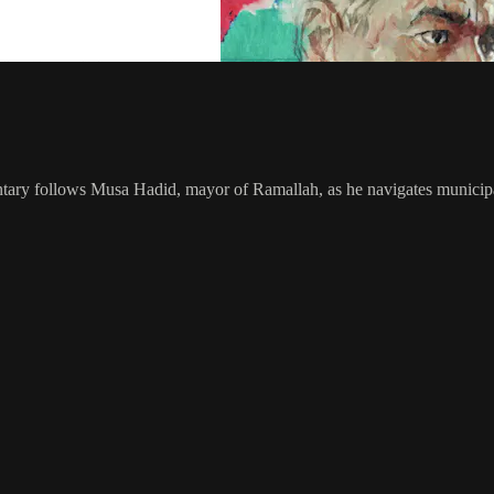
ry follows Musa Hadid, mayor of Ramallah, as he navigates municipal d