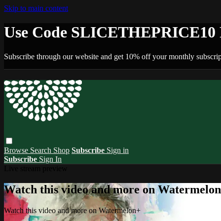
Skip to main content
Use Code SLICETHEPRICE10 F
Subscribe through our website and get 10% off your monthly subscrip
Browse
Search
Shop
Subscribe
Sign in
Subscribe
Sign In
Live stream preview
Watch this video and more on Watermelo
Watch this video and more on Watermelon+