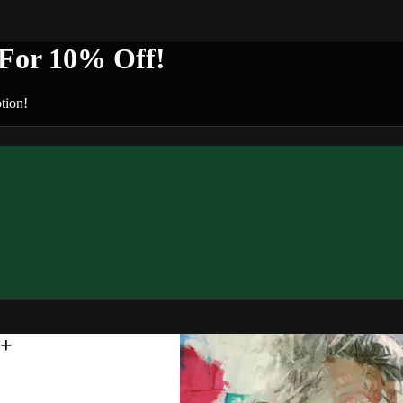
or 10% Off!
tion!
n+