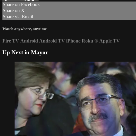
Share on Facebook
Share on X
Share via Email
Watch anywhere, anytime
Fire TV
Android
Android TV
iPhone
Roku
®
Apple TV
Up Next in
Mayor