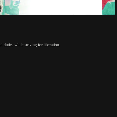
uties while striving for liberation.