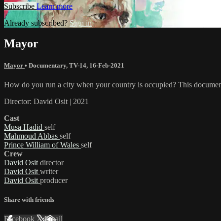
Subscribe
Learn more
Already subscribed?
Sign in
Mayor
Mayor
•
Documentary
,
TV-14
,
16-Feb-2021
How do you run a city when your country is occupied? This documenta
Director: David Osit | 2021
Cast
Musa Hadid
self
Mahmoud Abbas
self
Prince William of Wales
self
Crew
David Osit
director
David Osit
writer
David Osit
producer
Share with friends
Facebook
X
Email