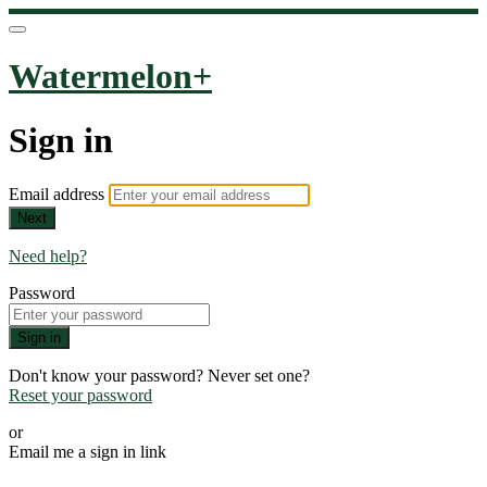
Watermelon+
Sign in
Email address
Next
Need help?
Password
Sign in
Don't know your password? Never set one?
Reset your password
or
Email me a sign in link