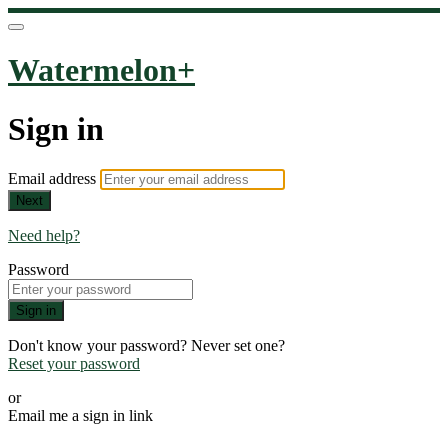
Watermelon+
Sign in
Email address
Next
Need help?
Password
Sign in
Don't know your password? Never set one?
Reset your password
or
Email me a sign in link