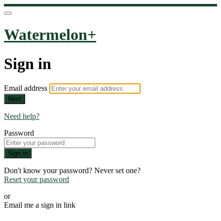
Watermelon+
Sign in
Email address
Next
Need help?
Password
Sign in
Don't know your password? Never set one?
Reset your password
or
Email me a sign in link