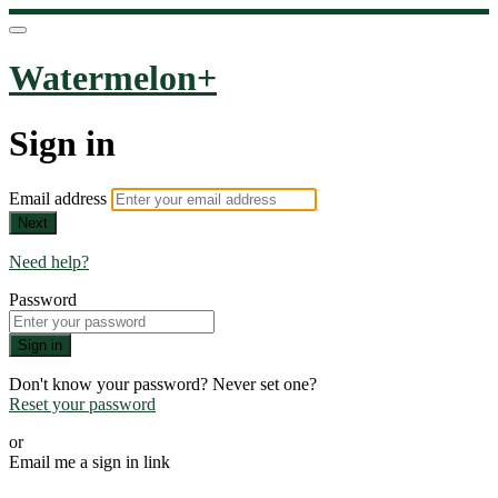
Watermelon+
Sign in
Email address
Next
Need help?
Password
Sign in
Don't know your password? Never set one?
Reset your password
or
Email me a sign in link