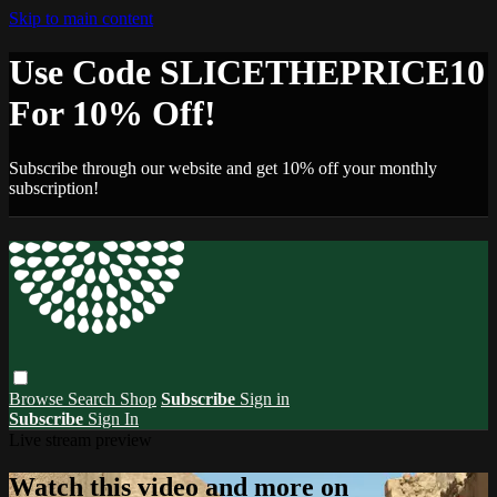
Skip to main content
Use Code SLICETHEPRICE10
For 10% Off!
Subscribe through our website and get 10% off your monthly
subscription!
Browse
Search
Shop
Subscribe
Sign in
Subscribe
Sign In
Live stream preview
Watch this video and more on