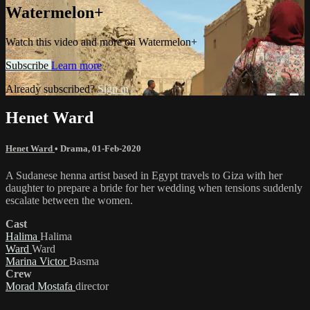
Watermelon+
Watch this video and more on Watermelon+
Subscribe
Learn more
Already subscribed?
Sign in
Henet Ward
Henet Ward
•
Drama
,
01-Feb-2020
A Sudanese henna artist based in Egypt travels to Giza with her
daughter to prepare a bride for her wedding when tensions suddenly
escalate between the women.
Cast
Halima
Halima
Ward
Ward
Marina Victor
Basma
Crew
Morad Mostafa
director