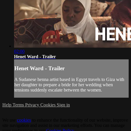
02:00
Henet Ward - Trailer
Henet Ward - Trailer
A Sudanese henna artist based in Egypt travels to Giza with
her daughter to prepare a bride for her wedding when
tensions suddenly escalate between the women.
Help
Terms
Privacy
Cookies
Sign in
We use
cookies
to enhance the functionality of our website, improve
site navigation and assist in our marketing efforts. You can manage
your preferences in our
Cookies Policy
.