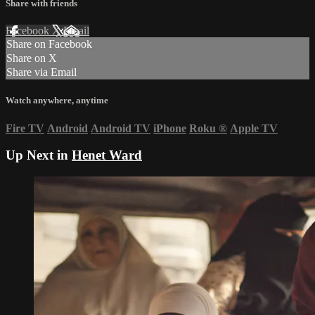
Share with friends
Facebook
X
Email
Share on Facebook
Share on X
Share via Email
Watch anywhere, anytime
Fire TV
Android
Android TV
iPhone
Roku
®
Apple TV
Up Next in
Henet Ward