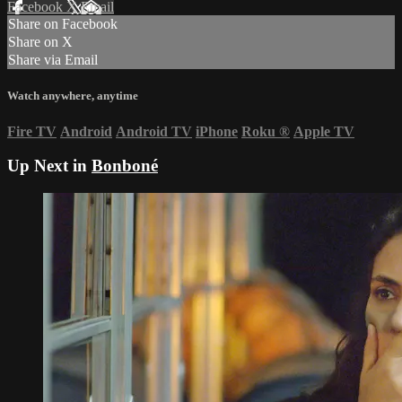
Facebook
X
Email
Share on Facebook
Share on X
Share via Email
Watch anywhere, anytime
Fire TV
Android
Android TV
iPhone
Roku
®
Apple TV
Up Next in
Bonboné