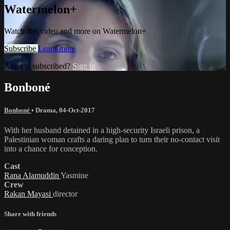
Watermelon+
Watch this video and more on Watermelon+
Subscribe
Learn more
Already subscribed?
Sign in
Bonboné
Bonboné
•
Drama
,
04-Oct-2017
With her husband detained in a high-security Israeli prison, a
Palestinian woman crafts a daring plan to turn their no-contact visit
into a chance for conception.
Cast
Rana Alamuddin
Yasmine
Crew
Rakan Mayasi
director
Share with friends