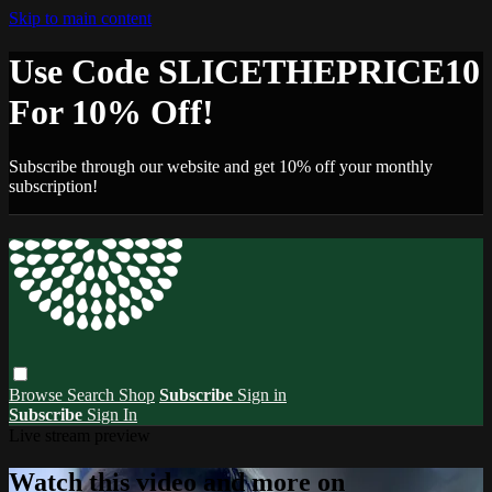
Skip to main content
Use Code SLICETHEPRICE10
For 10% Off!
Subscribe through our website and get 10% off your monthly
subscription!
Browse
Search
Shop
Subscribe
Sign in
Subscribe
Sign In
Live stream preview
Watch this video and more on