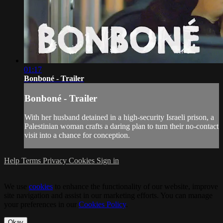
01:17
Bonboné - Trailer
Bonboné - Trailer
With her husband detained in a high-security Israeli prison, a
Palestinian woman crafts a daring plan to turn their no-contact
visit into a chance for conception.
Help
Terms
Privacy
Cookies
Sign in
We use
cookies
to enhance the functionality of our website, improve
site navigation and assist in our marketing efforts. You can manage
your preferences in our
Cookies Policy
.
Okay