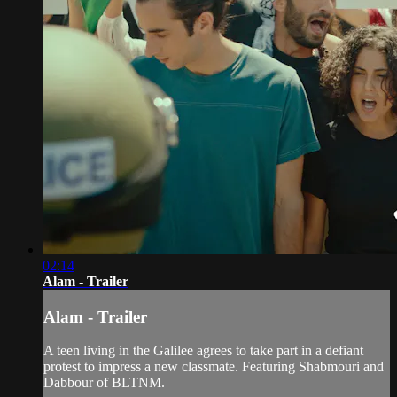
02:14
Alam - Trailer
Alam - Trailer
A teen living in the Galilee agrees to take part in a defiant
protest to impress a new classmate. Featuring Shabmouri and
Dabbour of BLTNM.