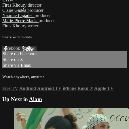
Firas Khoury
director
Claire Gadéa
producer
Naomie Lagadec
producer
Marie-Pierre Macia
producer
Firas Khoury
writer
Share with friends
Facebook
X
Email
Share on Facebook
Share on X
Share via Email
Watch anywhere, anytime
Fire TV
Android
Android TV
iPhone
Roku
®
Apple TV
Up Next in
Alam