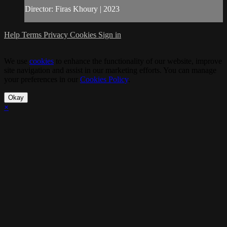
Director: Firas Khoury | 2023
Help
Terms
Privacy
Cookies
Sign in
We use
cookies
to enhance the functionality of our website, improve
site navigation and assist in our marketing efforts. You can manage
your preferences in our
Cookies Policy
.
Okay
×