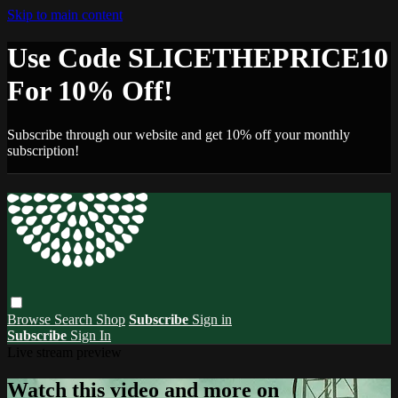
Skip to main content
Use Code SLICETHEPRICE10
For 10% Off!
Subscribe through our website and get 10% off your monthly
subscription!
Browse
Search
Shop
Subscribe
Sign in
Subscribe
Sign In
Live stream preview
Watch this video and more on