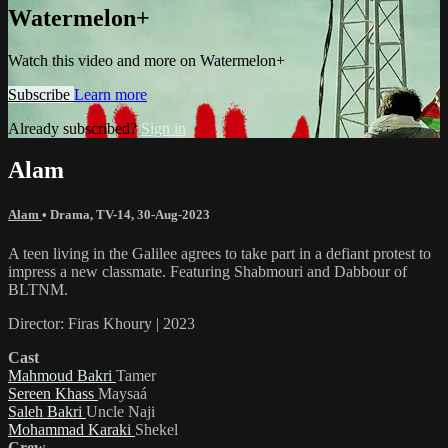
Watermelon+
Watch this video and more on Watermelon+
Subscribe
Learn more
Already subscribed?
Sign in
Alam
Alam
•
Drama
,
TV-14
,
30-Aug-2023
A teen living in the Galilee agrees to take part in a defiant protest to
impress a new classmate. Featuring Shabmouri and Dabbour of
BLTNM.
Director: Firas Khoury | 2023
Cast
Mahmoud Bakri
Tamer
Sereen Khass
Maysaá
Saleh Bakri
Uncle Naji
Mohammad Karaki
Shekel
Crew